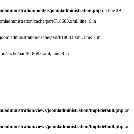
dministration/models/joomladministration.php
on line
39
dministration/cache/part/F18683.xml, line: 6 in
ladministration/cache/part/F18683.xml, line: 7 in
/cache/part/F18683.xml, line: 8 in
ministration/views/joomladministration/tmpl/default.php
on
ministration/views/joomladministration/tmpl/default.php
on