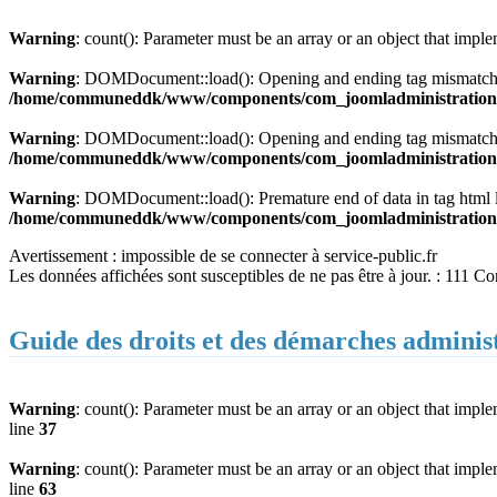
Warning
: count(): Parameter must be an array or an object that imp
Warning
: DOMDocument::load(): Opening and ending tag mismatch:
/home/communeddk/www/components/com_joomladministration/m
Warning
: DOMDocument::load(): Opening and ending tag mismatch:
/home/communeddk/www/components/com_joomladministration/m
Warning
: DOMDocument::load(): Premature end of data in tag html
/home/communeddk/www/components/com_joomladministration/m
Avertissement : impossible de se connecter à service-public.fr
Les données affichées sont susceptibles de ne pas être à jour. : 111 C
Guide des droits et des démarches adminis
Warning
: count(): Parameter must be an array or an object that imp
line
37
Warning
: count(): Parameter must be an array or an object that imp
line
63