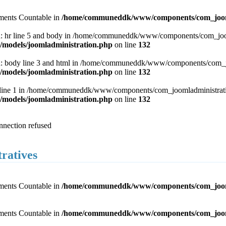
lements Countable in
/home/communeddk/www/components/com_joomla
 hr line 5 and body in /home/communeddk/www/components/com_joomla
odels/joomladministration.php
on line
132
 body line 3 and html in /home/communeddk/www/components/com_joom
odels/joomladministration.php
on line
132
 line 1 in /home/communeddk/www/components/com_joomladministration
odels/joomladministration.php
on line
132
onnection refused
tratives
lements Countable in
/home/communeddk/www/components/com_joomlad
lements Countable in
/home/communeddk/www/components/com_joomlad