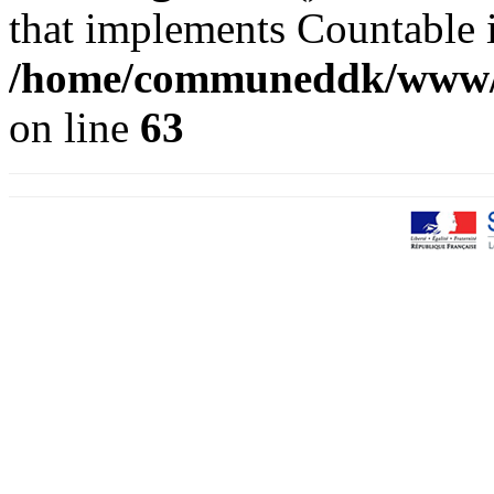
that implements Countable 
/home/communeddk/www/co
on line
63