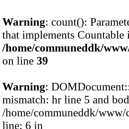
Warning
: count(): Paramet
that implements Countable 
/home/communeddk/www/c
on line
39
Warning
: DOMDocument::l
mismatch: hr line 5 and bod
/home/communeddk/www/com
line: 6 in