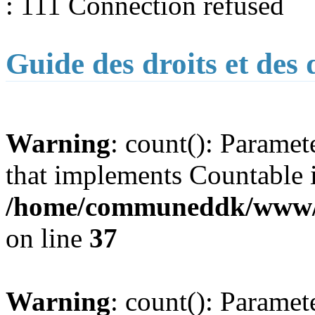
: 111 Connection refused
Guide des droits et des
Warning
: count(): Paramet
that implements Countable 
/home/communeddk/www/co
on line
37
Warning
: count(): Paramet