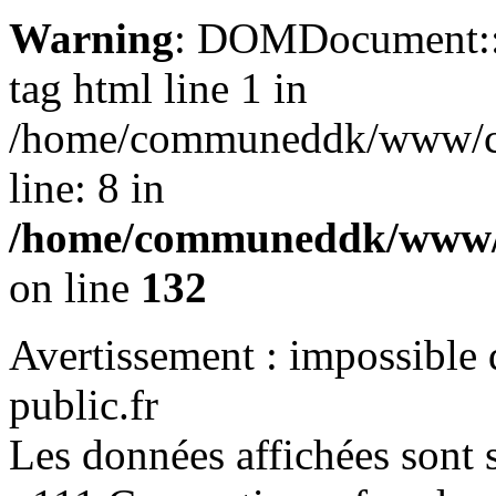
Warning
: DOMDocument::lo
tag html line 1 in
/home/communeddk/www/com
line: 8 in
/home/communeddk/www/c
on line
132
Avertissement : impossible 
public.fr
Les données affichées sont s