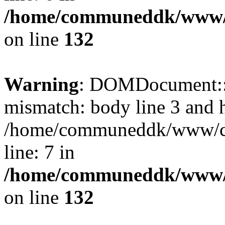
/home/communeddk/www/c
on line
132
Warning
: DOMDocument::l
mismatch: body line 3 and 
/home/communeddk/www/com
line: 7 in
/home/communeddk/www/c
on line
132