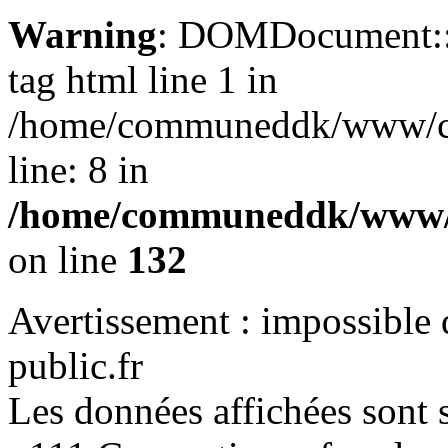
Warning
: DOMDocument::lo
tag html line 1 in
/home/communeddk/www/com
line: 8 in
/home/communeddk/www/c
on line
132
Avertissement : impossible 
public.fr
Les données affichées sont s