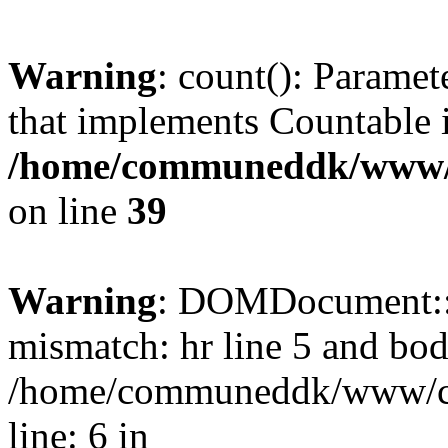
Warning
: count(): Paramet
that implements Countable 
/home/communeddk/www/c
on line
39
Warning
: DOMDocument::l
mismatch: hr line 5 and bod
/home/communeddk/www/com
line: 6 in