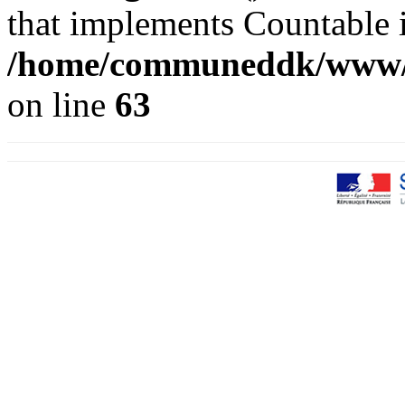
that implements Countable 
/home/communeddk/www/co
on line
63