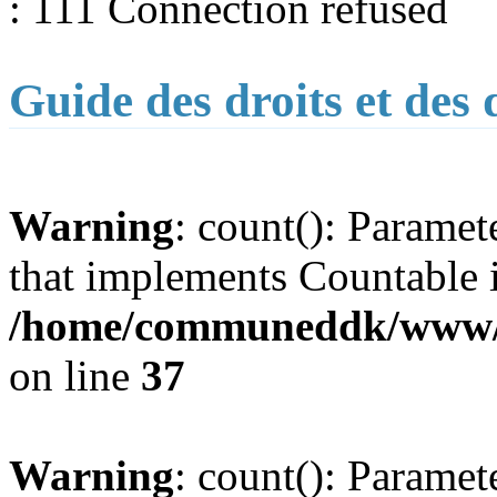
: 111 Connection refused
Guide des droits et des
Warning
: count(): Paramet
that implements Countable 
/home/communeddk/www/co
on line
37
Warning
: count(): Paramet