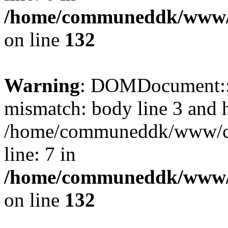
/home/communeddk/www/c
on line
132
Warning
: DOMDocument::l
mismatch: body line 3 and 
/home/communeddk/www/com
line: 7 in
/home/communeddk/www/c
on line
132