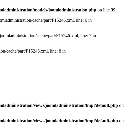
dministration/models/joomladministration.php
on line
39
dministration/cache/part/F15246.xml, line: 6 in
ladministration/cache/part/F15246.xml, line: 7 in
/cache/part/F15246.xml, line: 8 in
ministration/views/joomladministration/tmpl/default.php
on
ministration/views/joomladministration/tmpl/default.php
on