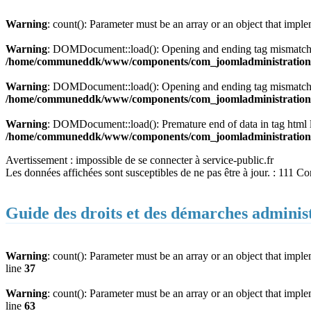
Warning
: count(): Parameter must be an array or an object that imp
Warning
: DOMDocument::load(): Opening and ending tag mismatch:
/home/communeddk/www/components/com_joomladministration/m
Warning
: DOMDocument::load(): Opening and ending tag mismatch:
/home/communeddk/www/components/com_joomladministration/m
Warning
: DOMDocument::load(): Premature end of data in tag html
/home/communeddk/www/components/com_joomladministration/m
Avertissement : impossible de se connecter à service-public.fr
Les données affichées sont susceptibles de ne pas être à jour. : 111 C
Guide des droits et des démarches adminis
Warning
: count(): Parameter must be an array or an object that imp
line
37
Warning
: count(): Parameter must be an array or an object that imp
line
63