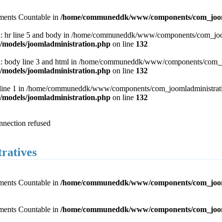
lements Countable in
/home/communeddk/www/components/com_joomla
 hr line 5 and body in /home/communeddk/www/components/com_joomla
odels/joomladministration.php
on line
132
 body line 3 and html in /home/communeddk/www/components/com_joom
odels/joomladministration.php
on line
132
 line 1 in /home/communeddk/www/components/com_joomladministration
odels/joomladministration.php
on line
132
onnection refused
tratives
lements Countable in
/home/communeddk/www/components/com_joomlad
lements Countable in
/home/communeddk/www/components/com_joomlad